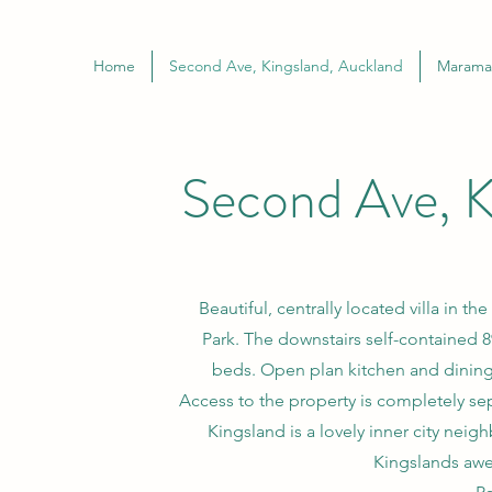
Home
Second Ave, Kingsland, Auckland
Marama 
Second Ave, K
Beautiful, centrally located villa in 
Park. The downstairs self-contained
beds. Open plan kitchen and dining 
Access to the property is completely sep
Kingsland is a lovely inner city nei
Kingslands awe