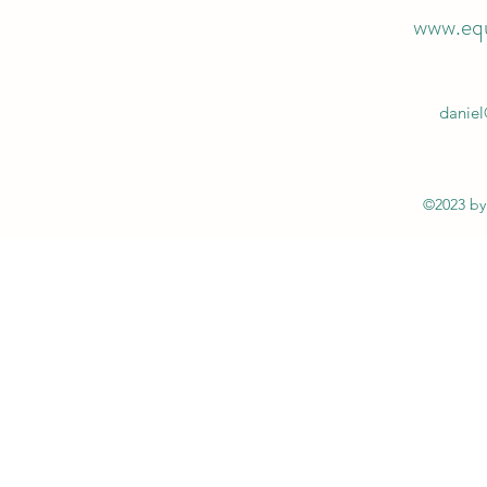
www.equ
daniel
©2023 b