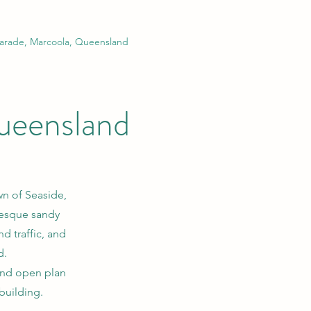
arade, Marcoola, Queensland
ueensland
wn of Seaside,
resque sandy
d traffic, and
d.
and open plan
 building.