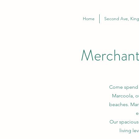
Home
Second Ave, King
Merchant
Come spend yo
Marcoola, o
beaches. Marc
e
Our spacious
living le