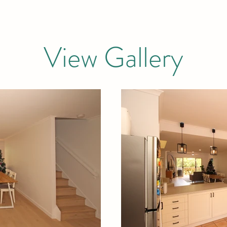
View Gallery