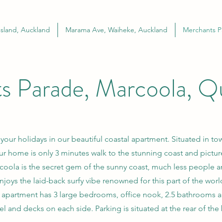
sland, Auckland
Marama Ave, Waiheke, Auckland
Merchants P
s Parade, Marcoola, Q
ur holidays in our beautiful coastal apartment. Situated in to
ur home is only 3 minutes walk to the stunning coast and pictu
oola is the secret gem of the sunny coast, much less people an
njoys the laid-back surfy vibe renowned for this part of the worl
 apartment has 3 large bedrooms, office nook, 2.5 bathrooms 
vel and decks on each side. Parking is situated at the rear of the